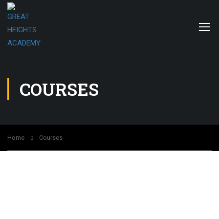
COURSES
Home
Courses