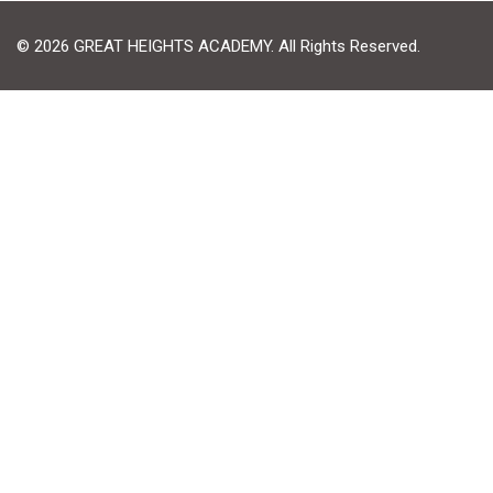
© 2026 GREAT HEIGHTS ACADEMY. All Rights Reserved.