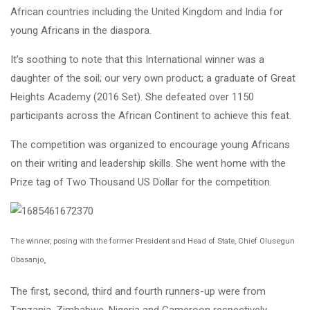
African countries including the United Kingdom and India for
young Africans in the diaspora.
It’s soothing to note that this International winner was a
daughter of the soil; our very own product; a graduate of Great
Heights Academy (2016 Set). She defeated over 1150
participants across the African Continent to achieve this feat.
The competition was organized to encourage young Africans
on their writing and leadership skills. She went home with the
Prize tag of Two Thousand US Dollar for the competition.
The winner, posing with the former President and Head of State, Chief Olusegun
.
Obasanjo
The first, second, third and fourth runners-up were from
Tanzania, Zimbabwe, Nigeria and Cameroon respectively.