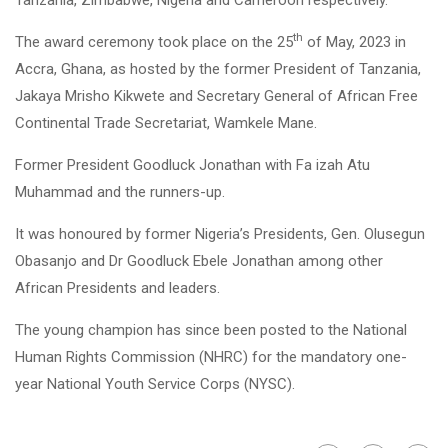
th
The award ceremony took place on the 25
of May, 2023 in
Accra, Ghana, as hosted by the former President of Tanzania,
Jakaya Mrisho Kikwete and Secretary General of African Free
Continental Trade Secretariat, Wamkele Mane.
Former President Goodluck Jonathan with Fa izah Atu
Muhammad and the runners-up.
It was honoured by former Nigeria’s Presidents, Gen. Olusegun
Obasanjo and Dr Goodluck Ebele Jonathan among other
African Presidents and leaders.
The young champion has since been posted to the National
Human Rights Commission (NHRC) for the mandatory one-
year National Youth Service Corps (NYSC).