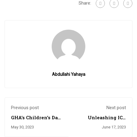
Share:
Abdullahi Yahaya
Previous post
Next post
GHA's Children’s Day
Unleashing ICT
Fun Fair Never
Prowess in GHA: The
May 30, 2023
June 17, 2023
Disappoints
Battle for Supremacy
in Robotics and