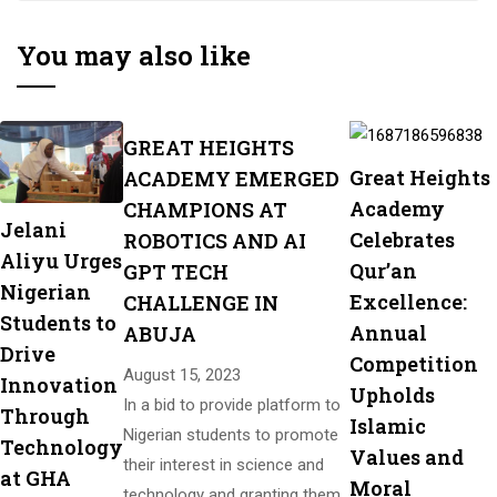
Digital Skills!
You may also like
GREAT HEIGHTS
Great Heights
ACADEMY EMERGED
Academy
CHAMPIONS AT
Jelani
Celebrates
ROBOTICS AND AI
Aliyu Urges
Qur’an
GPT TECH
Nigerian
Excellence:
CHALLENGE IN
Students to
Annual
ABUJA
Drive
Competition
August 15, 2023
Innovation
Upholds
In a bid to provide platform to
Through
Islamic
Nigerian students to promote
Technology
Values and
their interest in science and
at GHA
Moral
technology and granting them