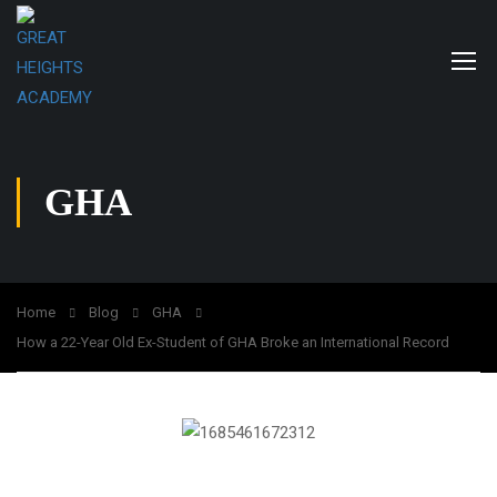
GHA
Home
Blog
GHA
How a 22-Year Old Ex-Student of GHA Broke an International Record