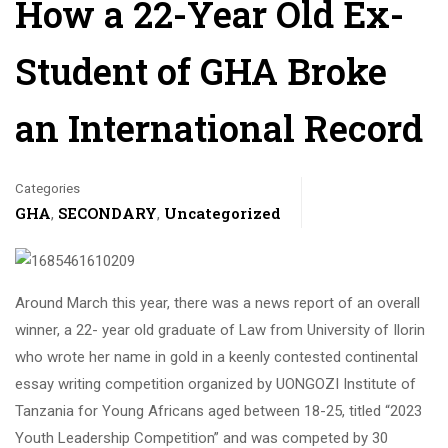
How a 22-Year Old Ex-
Student of GHA Broke
an International Record
Categories
GHA
SECONDARY
Uncategorized
,
,
Around March this year, there was a news report of an overall
winner, a 22- year old graduate of Law from University of Ilorin
who wrote her name in gold in a keenly contested continental
essay writing competition organized by UONGOZI Institute of
Tanzania for Young Africans aged between 18-25, titled “2023
Youth Leadership Competition” and was competed by 30